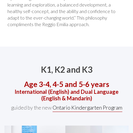
learning and exploration, a balanced development, a
healthy self-concept, and the ability and confidence to
adapt to the ever-changing world.” This philosophy
compliments the Reggio Emilia approach.
K1, K2 and K3
Age 3-4, 4-5 and 5-6 years
International (English) and Dual Language
(English & Mandarin)
guided by the new
Ontario Kindergarten Program