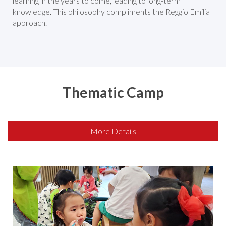
learning in the years to come, leading to long-term
knowledge. This philosophy compliments the Reggio Emilia
approach.
Thematic Camp
More Details