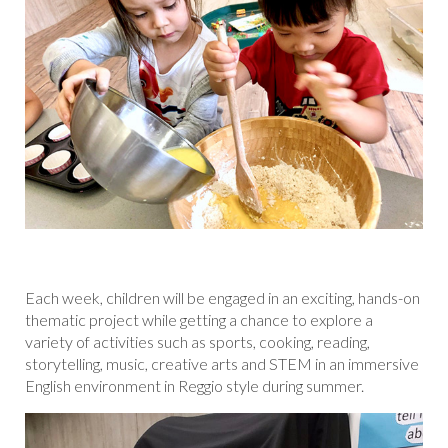
Each week, children will be engaged in an exciting, hands-on
thematic project while getting a chance to explore a
variety of activities such as sports, cooking, reading,
storytelling, music, creative arts and STEM in an immersive
English environment in Reggio style during summer.