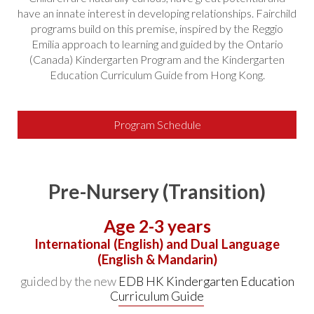
have an innate interest in developing relationships. Fairchild
programs build on this premise, inspired by the Reggio
Emilia approach to learning and guided by the Ontario
(Canada) Kindergarten Program and the Kindergarten
Education Curriculum Guide from Hong Kong.
Program Schedule
Pre-Nursery (Transition)
Age 2-3 years
International (English) and Dual Language
(English & Mandarin)
guided by the new
EDB HK Kindergarten Education
Curriculum Guide