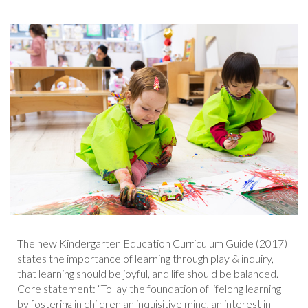
The new Kindergarten Education Curriculum Guide (2017)
states the importance of learning through play & inquiry,
that learning should be joyful, and life should be balanced.
Core statement: “To lay the foundation of lifelong learning
by fostering in children an inquisitive mind, an interest in