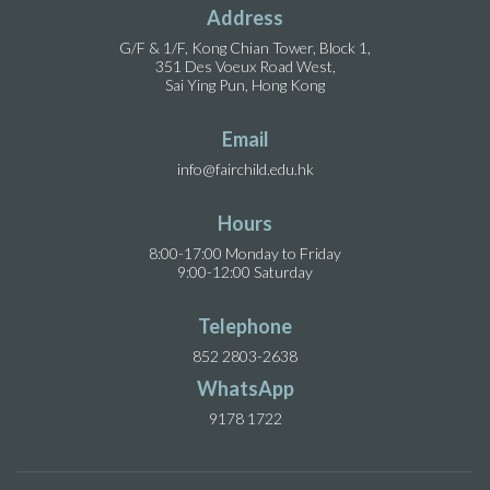
Address
G/F & 1/F, Kong Chian Tower, Block 1,
351 Des Voeux Road West,
Sai Ying Pun, Hong Kong
Email
info@fairchild.edu.hk
Hours
8:00-17:00 Monday to Friday
9:00-12:00 Saturday
Telephone
852 2803-2638
WhatsApp
9178 1722