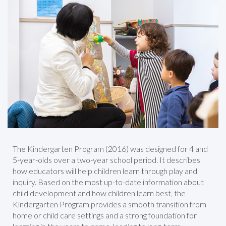
The Kindergarten Program (2016) was designed for 4 and
5-year-olds over a two-year school period. It describes
how educators will help children learn through play and
inquiry. Based on the most up-to-date information about
child development and how children learn best, the
Kindergarten Program provides a smooth transition from
home or child care settings and a strong foundation for