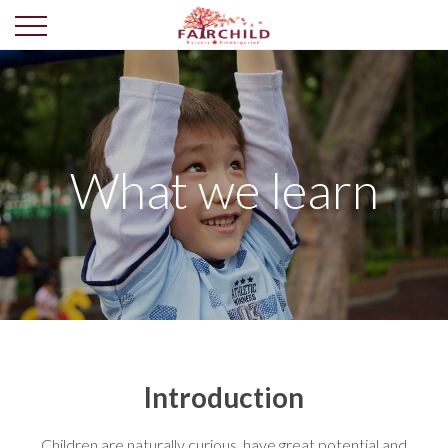
What we learn
Introduction
Children are naturally curious, have great potential and